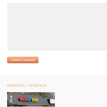
NORFOLK / VA BEACH