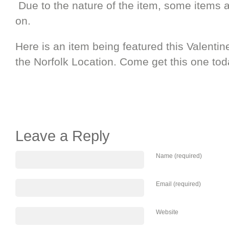
Due to the nature of the item, some items a
on.
Here is an item being featured this Valenti
the Norfolk Location. Come get this one tod
Leave a Reply
Name (required)
Email (required)
Website