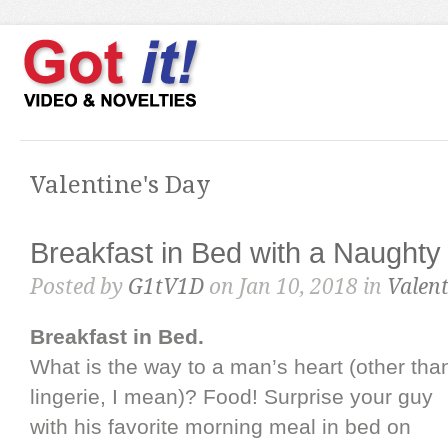
Valentine's Day
Breakfast in Bed with a Naughty
Posted by
G1tV1D
on Jan 10, 2018 in
Valent
Breakfast in Bed.
What is the way to a man’s heart (other tha
lingerie, I mean)? Food! Surprise your guy
with his favorite morning meal in bed on