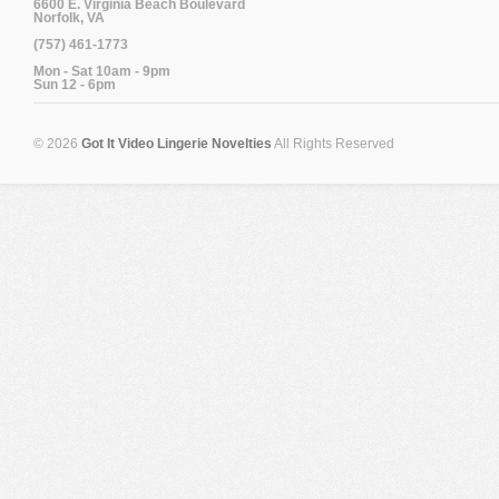
6600 E. Virginia Beach Boulevard
Norfolk, VA
(757) 461-1773
Mon - Sat 10am - 9pm
Sun 12 - 6pm
© 2026
Got It Video Lingerie Novelties
All Rights Reserved