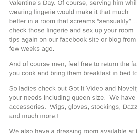
Valentine’s Day. Of course, serving him whi
wearing lingerie would make it that much
better in a room that screams “sensuality”
check those lingerie and sex up your room
tips again on our facebook site or blog from
few weeks ago.
And of course men, feel free to return the f
you cook and bring them breakfast in bed t
So ladies check out Got It Video and Novelty
your needs including queen size. We have n
accessories. Wigs, gloves, stockings, Dazz
and much more!!
We also have a dressing room available at 