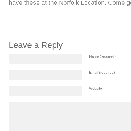
have these at the Norfolk Location. Come ge
Leave a Reply
Name (required)
Email (required)
Website