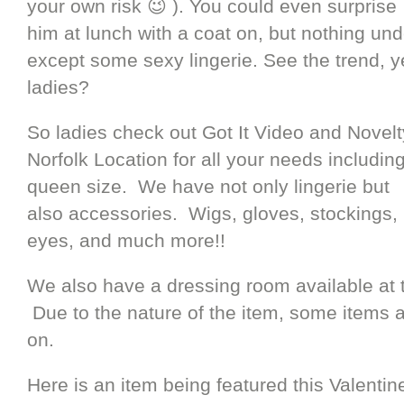
your own risk 😉 ). You could even surprise
him at lunch with a coat on, but nothing und
except some sexy lingerie. See the trend, y
ladies?
So ladies check out Got It Video and Novelt
Norfolk Location for all your needs includin
queen size. We have not only lingerie but
also accessories. Wigs, gloves, stockings,
eyes, and much more!!
We also have a dressing room available at 
Due to the nature of the item, some items a
on.
Here is an item being featured this Valenti