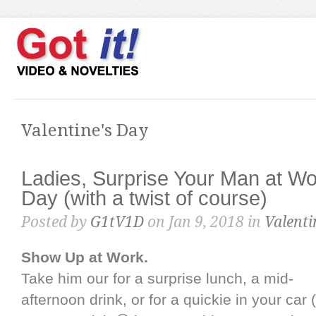
Valentine's Day
Ladies, Surprise Your Man at Wo
Day (with a twist of course)
Posted by
G1tV1D
on Jan 9, 2018 in
Valenti
Show Up at Work.
Take him our for a surprise lunch, a mid-
afternoon drink, or for a quickie in your car 