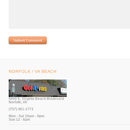
NORFOLK / VA BEACH
6600 E. Virginia Beach Boulevard
Norfolk, VA
(757) 461-1773
Mon - Sat 10am - 9pm
Sun 12 - 6pm