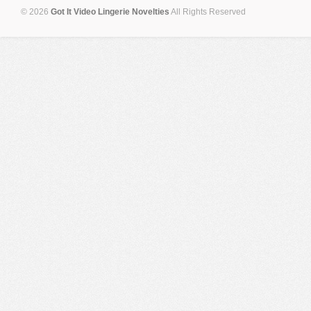
© 2026
Got It Video Lingerie Novelties
All Rights Reserved