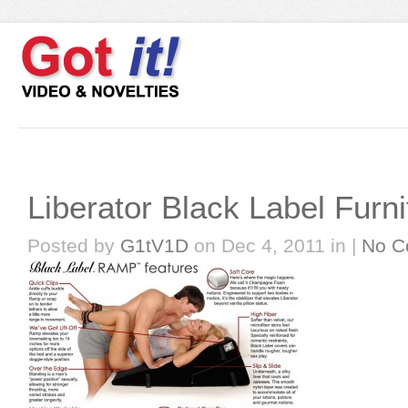
Liberator Black Label Furni
Posted by
G1tV1D
on Dec 4, 2011 in |
No C