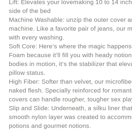
Lift: Elevates your lovemaking 10 to 14 inch
side of the bed
Machine Washable: unzip the outer cover an
machine. Like a favorite pair of jeans, our m
with every washing.
Soft Core: Here’s where the magic happens
Foam because it’ll fill you with heady notio
bodies in motion, it’s the stabilizer that ele
pillow status.
High Fiber: Softer than velvet, our microfibe
naked flesh. Specially reinforced for romant
covers can handle rougher, tougher sex pla
Slip and Slide: Underneath, a silku liner th
smooth nylon layer was created to accommod
potions and gourmet notions.