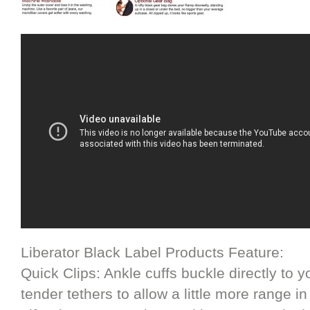
Liberator Black Label Products Feature:
Quick Clips: Ankle cuffs buckle directly to
tender tethers to allow a little more range 