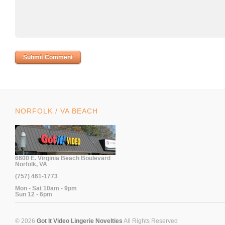
NORFOLK / VA BEACH
6600 E. Virginia Beach Boulevard
Norfolk, VA
(757) 461-1773
Mon - Sat 10am - 9pm
Sun 12 - 6pm
© 2026
Got It Video Lingerie Novelties
All Rights Reserved