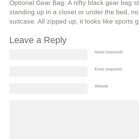
Optional Gear Bag: A nifty black gear bag s
standing up in a closet or under the bed, n
suitcase. All zipped up, it looks like sports g
Leave a Reply
Name (required)
Email (required)
Website